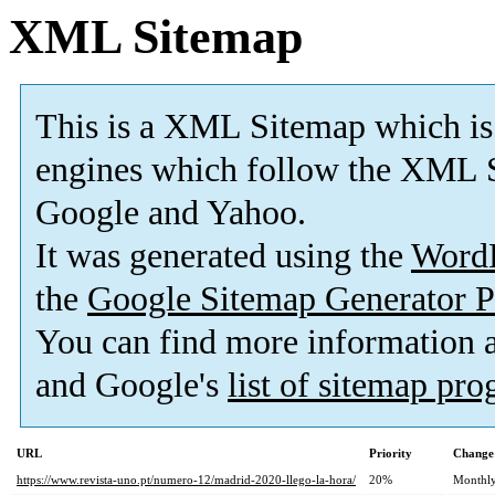
XML Sitemap
This is a XML Sitemap which is
engines which follow the XML S
Google and Yahoo.
It was generated using the
Word
the
Google Sitemap Generator P
You can find more information
and Google's
list of sitemap pr
URL
Priority
Change
https://www.revista-uno.pt/numero-12/madrid-2020-llego-la-hora/
20%
Monthl