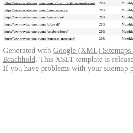
https://www.revista-uno.pt/numero-12/madrid-citius-altius-fortius/
20%
Monthl
https://www.revista-uno.pt/uno/llorentecuenca/
20%
Monthl
https://www.revista-uno.pt/uno/que-es-uno/
20%
Monthl
https://www.revista-uno.pt/uno/sobre-di/
20%
Monthl
https://www.revista-uno.pt/uno/colaboradores/
20%
Monthl
https://www.revista-uno.pt/uno/numeros-anteriores/
20%
Monthl
Generated with
Google (XML) Sitemaps G
Brachhold
. This XSLT template is releas
If you have problems with your sitemap p