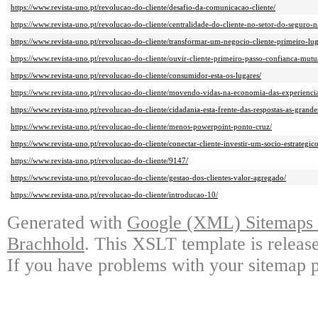
https://www.revista-uno.pt/revolucao-do-cliente/desafio-da-comunicacao-cliente/
https://www.revista-uno.pt/revolucao-do-cliente/centralidade-do-cliente-no-setor-do-seguro-n
https://www.revista-uno.pt/revolucao-do-cliente/transformar-um-negocio-cliente-primeiro-lug
https://www.revista-uno.pt/revolucao-do-cliente/ouvir-cliente-primeiro-passo-confianca-mutu
https://www.revista-uno.pt/revolucao-do-cliente/consumidor-esta-os-lugares/
https://www.revista-uno.pt/revolucao-do-cliente/movendo-vidas-na-economia-das-experiencia
https://www.revista-uno.pt/revolucao-do-cliente/cidadania-esta-frente-das-respostas-as-gran
https://www.revista-uno.pt/revolucao-do-cliente/menos-powerpoint-ponto-cruz/
https://www.revista-uno.pt/revolucao-do-cliente/conectar-cliente-investir-um-socio-estrategico
https://www.revista-uno.pt/revolucao-do-cliente/9147/
https://www.revista-uno.pt/revolucao-do-cliente/gestao-dos-clientes-valor-agregado/
https://www.revista-uno.pt/revolucao-do-cliente/introducao-10/
Generated with
Google (XML) Sitemaps G
Brachhold
. This XSLT template is releas
If you have problems with your sitemap p