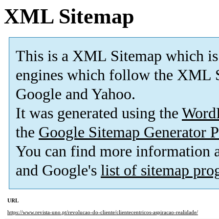
XML Sitemap
This is a XML Sitemap which is
engines which follow the XML S
Google and Yahoo.
It was generated using the
Word
the
Google Sitemap Generator P
You can find more information
and Google's
list of sitemap pr
URL
https://www.revista-uno.pt/revolucao-do-cliente/clientecentricos-aspiracao-realidade/